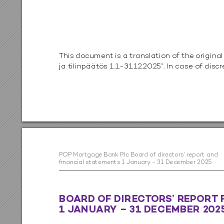
T
his documen
t is a tr
anslatio
n of the 
original
ja tilinpäät
ös 1
.1
.
-31.12.2025”. In c
ase o
f dis
cr
PO
P M
or
tga
ge B
an
k P
lc B
o
ard o
f di
rec
to
rs
’ rep
o
r
t a
n
d  
ﬁn
a
nc
ia
l s
ta
tem
en
t
s 1 Ja
n
ua
r
y - 3
1 De
ce
m
be
r 20
25
B
O
AR
D 
OF DIRE
C
T
OR
S’ R
EPOR
T 
1 J
ANU
AR
Y  31
 DECEMBER 2
0
2