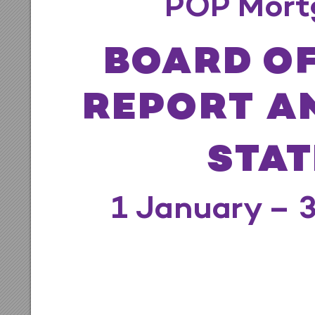
POP Mo
r
t
B
O
AR
D
 OF
R
EPOR
T A
S
T
A
T
1 J
anuary
 – 