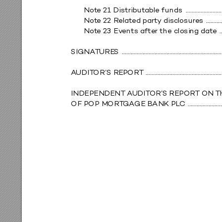
Not
e 21 Distribut
able funds 
 ........................
Not
e 22 Rel
at
ed part
y di
scl
osure
s 
 ..........
Not
e 23 Ev
ents af
ter
 the clo
sing dat
e 
 .
SIGNA
T
URE
S 
 ..................................................................
A
UDIT
OR’S R
EPOR
T 
 ..................................................
INDEPENDENT A
UDIT
OR’
S REPOR
T ON 
T
OF POP MOR
T
GA
GE BANK PL
C 
 ......................