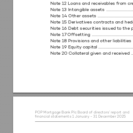
Not
e 12 Loans and rec
ei
v
ables fro
m cr
Not
e 13 Intangib
le ass
ets 
 .............................
Not
e 14 Othe
r as
sets 
 ......................................
Not
e 15 Deri
v
ativ
es contr
acts and hed
Not
e 16 Debt se
curities i
ssued t
o the p
Not
e 
17
 Of
fsettin
g 
 .............................................
Not
e 18 Pro
vision
s and other
 liabilitie
s 
Not
e 1
9 Equit
y c
apit
al ........................................
Not
e 20 C
ollat
eral gi
v
en and rec
ei
v
ed 
 .
PO
P M
or
tga
ge B
an
k P
lc B
o
ard o
f di
rec
to
rs
’ rep
o
r
t a
n
d  
ﬁn
a
nc
ia
l s
ta
tem
en
t
s 1 Ja
n
ua
r
y - 3
1 De
ce
m
be
r 20
25