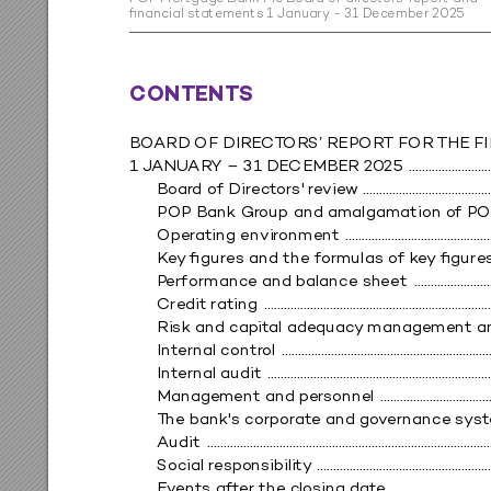
ﬁn
a
nc
ia
l s
ta
tem
en
t
s 1 Ja
n
ua
r
y - 3
1 De
ce
m
be
r 20
25
CONTE
NT
S
BO
ARD 
OF DIRE
C
T
ORS’ R
EPOR
T FOR 
THE F
1 J
ANUAR
Y – 31 DE
CEMBER 20
25 
 ........................
Boar
d of Direct
ors' r
evie
w
 ......................................
POP B
ank
 G
r
oup and amalgamation o
f
 PO
Oper
ating envir
onme
nt 
 ...........................................
K
ey
 ﬁgur
es and the f
ormulas of k
e
y
 ﬁgure
P
erformanc
e and balance sh
eet 
 .......................
Cre
dit rating 
 ....................................................................
Risk and cap
it
al adequac
y
 manageme
nt a
Int
ernal contr
ol 
 ...............................................................
Int
ernal audit 
 ...................................................................
Manage
ment and pe
rs
onnel 
 ................................
T
he bank's corpo
rat
e and go
v
ernance s
ys
t
A
udit 
 ......................................................................................
Social responsibility
 ....................................................
Ev
ents af
t
er the c
losin
g dat
e 
 .............................