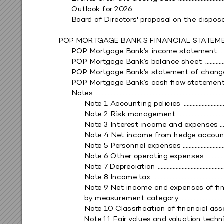
Outloo
k fo
r 20
26 
 ..........................................................
Boar
d of Direct
or
s' pr
opos
al on the di
spo
s
POP MOR
T
GA
GE BANK’
S FINANCIAL ST
A
TEM
POP M
ortgage 
Bank’
s inc
ome st
at
ement 
 .
POP M
ortgage 
Bank’
s b
alance sheet 
 ............
POP M
ortgage 
Bank’
s st
at
eme
nt of chan
g
POP M
ortgage 
Bank’
s c
ash ﬂo
w
 st
atem
en
Not
es 
 ....................................................................................
Not
e 1 
A
ccounti
ng policies
 ..........................
Not
e 2 
Risk manag
ement 
 .............................
Not
e 3 Inte
re
st income an
d e
xpense
s 
 .
Not
e 4 Net income fro
m hedg
e acco
un
Not
e 5 Per
sonnel e
xpens
es ..............................
Not
e 6 Other o
per
ating e
xpens
es 
 ...........
Not
e 7
 Dep
re
ciatio
n 
 ...........................................
Not
e 8 Income t
ax 
 ..............................................
Not
e 9 Net income and e
xpens
es o
f ﬁ
b
y me
asure
ment cat
ego
ry
 ............................
Not
e 10 C
lass
iﬁcatio
n of ﬁnan
cial as
s
Not
e 11 Fair
 v
alues and v
aluation t
echn