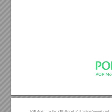
PO
P M
or
tga
ge B
an
k P
lc B
o
ard o
f di
rec
to
rs
’ rep
o
r
t a
n
d  