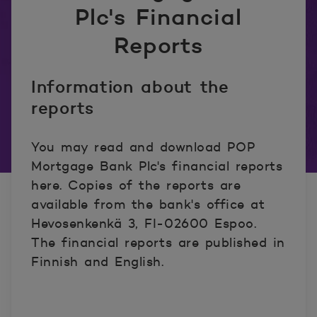
Plc's Financial
Reports
Information about the
reports
You may read and download POP
Mortgage Bank Plc's financial reports
here. Copies of the reports are
available from the bank's office at
Hevosenkenkä 3, FI-02600 Espoo.
The financial reports are published in
Finnish and English.