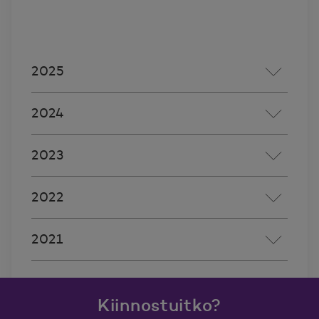
2025
2024
2023
2022
2021
Kiinnostuitko?