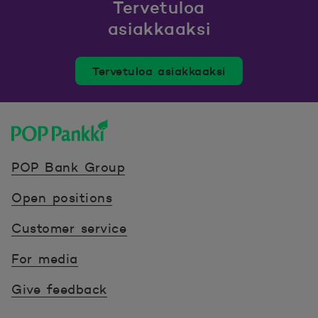
Tervetuloa
asiakkaaksi
Tervetuloa asiakkaaksi
POP Pankki, etusivulle
POP Bank Group
Open positions
Customer service
For media
Give feedback