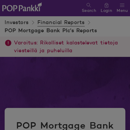
Search
Login
Menu
POP Pankki, etusivulle
Investors
Financial Reports
POP Mortgage Bank Plc's Reports
Varoitus: Rikolliset kalastelevat tietoja
viesteillä ja puheluilla
POP Mortgage Bank