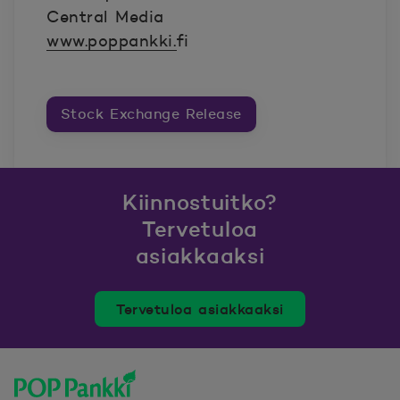
Central Media
www.poppankki.
fi
Stock Exchange Release
Kiinnostuitko?
Tervetuloa
asiakkaaksi
Tervetuloa asiakkaaksi