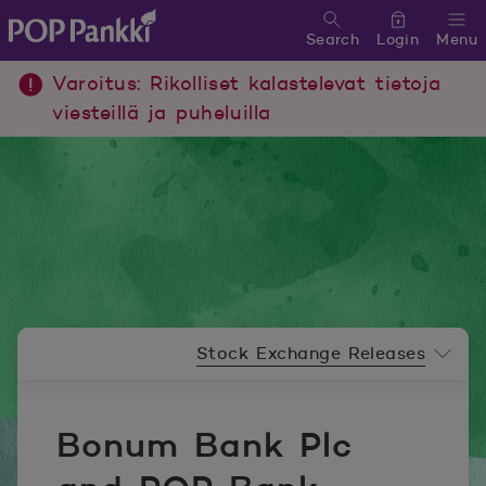
Search
Login
Menu
POP Pankki, etusivulle
Varoitus: Rikolliset kalastelevat tietoja
viesteillä ja puheluilla
Newsroom menu
Stock Exchange Releases
Bonum Bank Plc