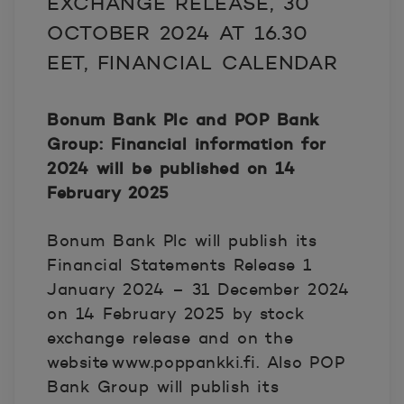
EXCHANGE RELEASE, 30
OCTOBER 2024 AT 16.30
EET, FINANCIAL CALENDAR
Bonum Bank Plc and POP Bank
Group: Financial information for
2024 will be published on 14
February 2025
Bonum Bank Plc will publish its
Financial Statements Release 1
January 2024 – 31 December 2024
on 14 February 2025 by stock
exchange release and on the
website www.poppankki.fi. Also POP
Bank Group will publish its