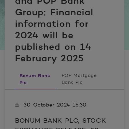
and POP Bank
Group: Financial
information for
2024 will be
published on 14
February 2025
Bonum Bank
POP Mortgage
Plc
Bank Plc
30 October 2024 16:30
BONUM BANK PLC, STOCK