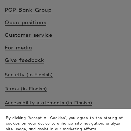
POP Pankki, etusivulle
POP Bank Group
Open positions
Customer service
For media
Give feedback
Security (in Finnish)
Terms (in Finnish)
Accessibility statements (in Finnish)
© 2026 POP Pankki, Hevosenkenkä 3, 02600
By clicking “Accept All Cookies”, you agree to the storing of
cookies on your device to enhance site navigation, analyze
ESPOO
site usage, and assist in our marketing efforts.