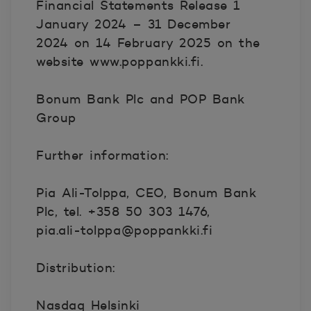
Financial Statements Release 1
January 2024 – 31 December
2024 on 14 February 2025 on the
website www.poppankki.fi.
Bonum Bank Plc and POP Bank
Group
Further information:
Pia Ali-Tolppa, CEO, Bonum Bank
Plc, tel. +358 50 303 1476,
pia.ali-tolppa@poppankki.fi
Distribution:
Nasdaq Helsinki