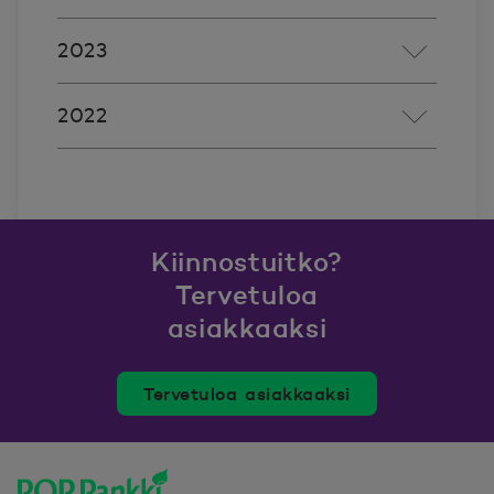
2023
2022
Kiinnostuitko?
Tervetuloa
asiakkaaksi
Tervetuloa asiakkaaksi