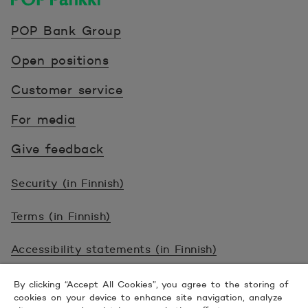
POP Pankki, etusivulle
POP Bank Group
Open positions
Customer service
For media
Give feedback
Security (in Finnish)
Terms (in Finnish)
Accessibility statements (in Finnish)
© 2026 POP Pankki, Hevosenkenkä 3, 02600
By clicking “Accept All Cookies”, you agree to the storing of
cookies on your device to enhance site navigation, analyze
ESPOO