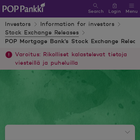
Search
Login
Menu
POP Pankki, etusivulle
Investors
Information for investors
Stock Exchange Releases
POP Mortgage Bank's Stock Exchange Releas
Varoitus: Rikolliset kalastelevat tietoja
viesteillä ja puheluilla
Newsroom menu