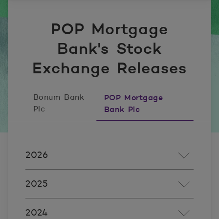
POP Mortgage
Bank's Stock
Exchange Releases
Bonum Bank
POP Mortgage
Plc
Bank Plc
2026
2025
2024