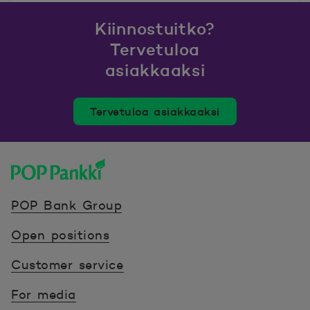
Kiinnostuitko?
Tervetuloa
asiakkaaksi
Tervetuloa asiakkaaksi
POP Pankki, etusivulle
POP Bank Group
Open positions
Customer service
For media