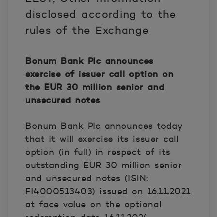
disclosed according to the
rules of the Exchange
Bonum Bank Plc announces
exercise of issuer call option on
the EUR 30 million senior and
unsecured notes
Bonum Bank Plc announces today
that it will exercise its issuer call
option (in full) in respect of its
outstanding EUR 30 million senior
and unsecured notes (ISIN:
FI4000513403) issued on 16.11.2021
at face value on the optional