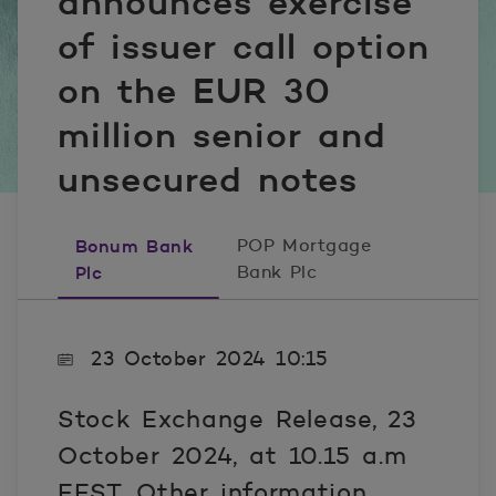
announces exercise
of issuer call option
on the EUR 30
million senior and
unsecured notes
Bonum Bank
POP Mortgage
Plc
Bank Plc
23 October 2024 10:15
Stock Exchange Release, 23
October 2024, at 10.15 a.m
EEST, Other information