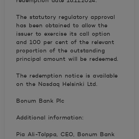
redemption date 16.11.2024.
The statutory regulatory approval
has been obtained to allow the
issuer to exercise its call option
and 100 per cent of the relevant
proportion of the outstanding
principal amount will be redeemed.
The redemption notice is available
on the Nasdaq Helsinki Ltd.
Bonum Bank Plc
Additional information:
Pia Ali-Tolppa, CEO, Bonum Bank