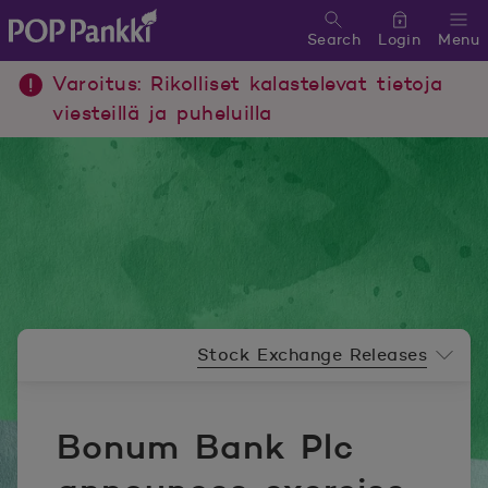
Search
Login
Menu
POP Pankki, etusivulle
Varoitus: Rikolliset kalastelevat tietoja
viesteillä ja puheluilla
Newsroom menu
Stock Exchange Releases
Bonum Bank Plc