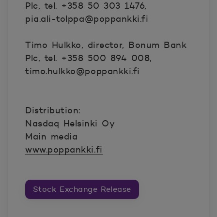
Plc, tel. +358 50 303 1476,
pia.ali-tolppa@poppankki.fi
Timo Hulkko, director, Bonum Bank
Plc, tel. +358 500 894 008,
timo.hulkko@poppankki.fi
Distribution:
Nasdaq Helsinki Oy
Main media
www.poppankki.fi
Stock Exchange Release