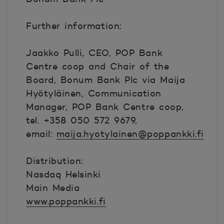
Further information:
Jaakko Pulli, CEO, POP Bank
Centre coop and Chair of the
Board, Bonum Bank Plc via Maija
Hyötyläinen, Communication
Manager, POP Bank Centre coop,
tel. +358 050 572 9679,
email:
maija.hyotylainen@poppankki.fi
Distribution:
Nasdaq Helsinki
Main Media
www.poppankki.fi