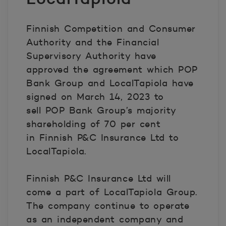
Finnish Competition and Consumer
Authority and the Financial
Supervisory Authority have
approved the agreement which POP
Bank Group and LocalTapiola have
signed on March 14, 2023 to
sell POP Bank Group’s majority
shareholding of 70 per cent
in Finnish P&C Insurance Ltd to
LocalTapiola.
Finnish P&C Insurance Ltd will
come a part of LocalTapiola Group.
The company continue to operate
as an independent company and