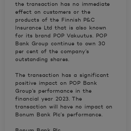
the transaction has no immediate
effect on customers or the
products of the Finnish P&C
Insurance Ltd that is also known
for its brand POP Vakuutus. POP
Bank Group continue to own 30
per cent of the company’s
outstanding shares.
The transaction has a significant
positive impact on POP Bank
Group’s performance in the
financial year 2023. The
transaction will have no impact on
Bonum Bank Plc’s performance.
Bonum Bank Plc