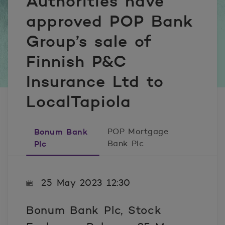
Authorities have
approved POP Bank
Group’s sale of
Finnish P&C
Insurance Ltd to
LocalTapiola
Bonum Bank
POP Mortgage
Plc
Bank Plc
25 May 2023 12:30
Bonum Bank Plc, Stock