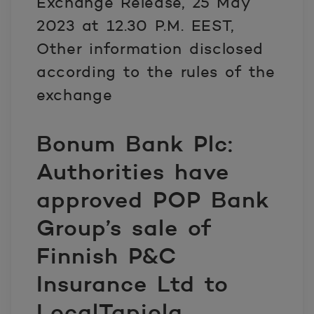
Exchange Release, 25 May
2023 at 12.30 P.M. EEST,
Other information disclosed
according to the rules of the
exchange
Bonum Bank Plc:
Authorities have
approved POP Bank
Group’s sale of
Finnish P&C
Insurance Ltd to
LocalTapiola