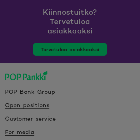
Kiinnostuitko?
Tervetuloa
asiakkaaksi
Tervetuloa asiakkaaksi
POP Pankki, etusivulle
POP Bank Group
Open positions
Customer service
For media