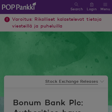
Search
Login
Menu
POP Pankki, etusivulle
Varoitus: Rikolliset kalastelevat tietoja
viesteillä ja puheluilla
Newsroom menu
Stock Exchange Releases
Bonum Bank Plc: