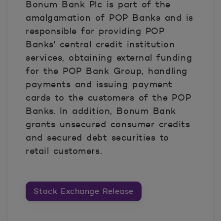
Bonum Bank Plc is part of the
amalgamation of POP Banks and is
responsible for providing POP
Banks' central credit institution
services, obtaining external funding
for the POP Bank Group, handling
payments and issuing payment
cards to the customers of the POP
Banks. In addition, Bonum Bank
grants unsecured consumer credits
and secured debt securities to
retail customers.
Stock Exchange Release