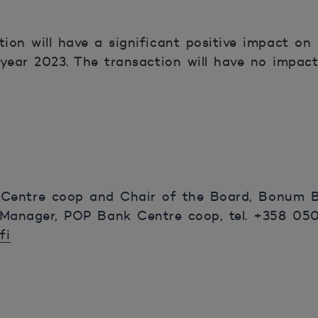
ion will have a significant positive impact o
 year 2023. The transaction will have no impa
 Centre coop and Chair of the Board, Bonum B
Manager, POP Bank Centre coop, tel. +358 050 
fi