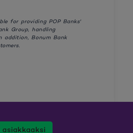
le for providing POP Banks'
Bank Group, handling
n addition, Bonum Bank
tomers.
 asiakkaaksi