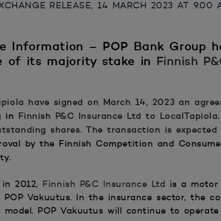
CHANGE RELEASE, 14 MARCH 2023 AT 9.00 AM
de Information – POP Bank Group h
 of its majority stake in
Finnish P
piola
have signed on March 14, 2023 an agree
g in
Finnish P&C Insurance Ltd
to LocalTapiola
.
tstanding shares. The transaction is expected
roval by the Finnish Competition and Consume
rity.
 in 2012,
Finnish P&C Insurance Ltd
is a motor 
POP Vakuutus. In the insurance sector, the co
ness model. POP Vakuutus will continue to oper