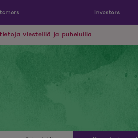
tomers
Investors
tietoja viesteillä ja puheluilla