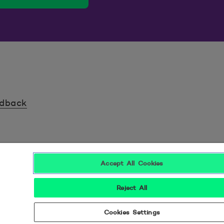
edback
Accept All Cookies
Reject All
Seuraa meitä sosiaalisessa mediassa
Cookies Settings