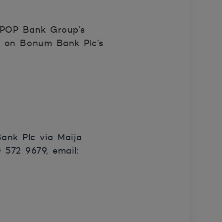
n POP Bank Group’s
ct on Bonum Bank Plc’s
ank Plc via Maija
572 9679, email: