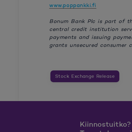
www.poppankki.fi
Bonum Bank Plc is part of t
central credit institution se
payments and issuing paymen
grants unsecured consumer cr
Stock Exchange Release
Kiinnostuitko?