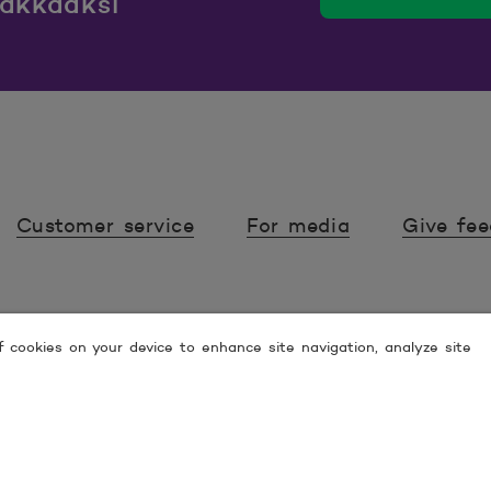
iakkaaksi
Customer service
For media
Give fe
of cookies on your device to enhance site navigation, analyze site
 ESPOO