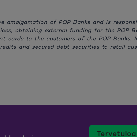
he amalgamation of POP Banks and is responsib
rvices, obtaining external funding for the POP 
t cards to the customers of the POP Banks. I
edits and secured debt securities to retail cus
Tervetuloa