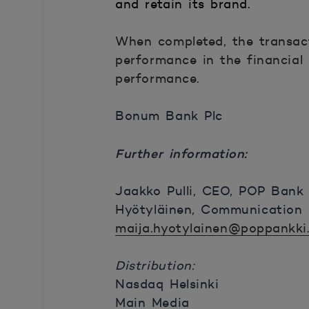
and retain its brand.
When completed, the transact
performance in the financial
performance.
Bonum Bank Plc
Further information:
Jaakko Pulli, CEO, POP Bank
Hyötyläinen, Communication 
maija.hyotylainen@poppankki.
Distribution:
Nasdaq Helsinki
Main Media