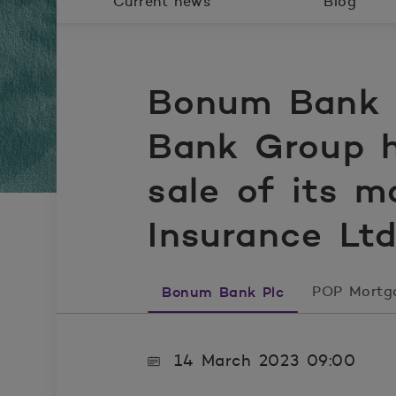
Current news
Blog
Bonum Bank P
Bank Group h
sale of its m
Insurance Ltd
Bonum Bank Plc
POP Mortg
14 March 2023 09:00