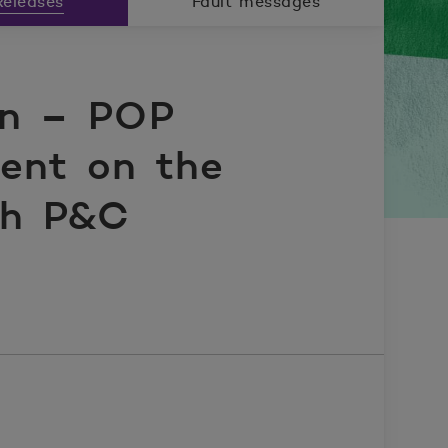
eleases
Fault messages
on – POP
ent on the
ish P&C