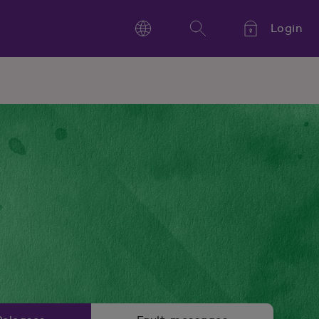
Login
Language
Search
Kieli,
Språk,
Language