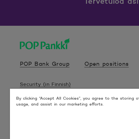
Tervetuloa as
POP Pankki, etusivulle
POP Bank Group
Open positions
Security (in Finnish)
By clicking “Accept All Cookies”, you agree to the storing 
Terms (in Finnish)
usage, and assist in our marketing efforts.
Accessibility statements (in Finnish)
© 2026 POP Pankki, Hevosenkenkä 3, 02600