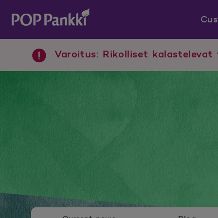
Cus
POP Pankki, etusivulle
Varoitus: Rikolliset kalastelevat 
Newsroom menu