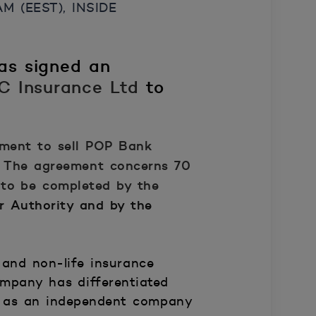
 (EEST), INSIDE
as signed an
&C Insurance Ltd
to
ment to sell
POP Bank
The agreement concerns 70
 to be completed by the
r Authority and by the
and non-life insurance
mpany has differentiated
ate as an independent company