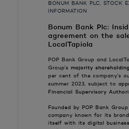
BONUM BANK PLC, STOCK EX
INFORMATION
Bonum Bank Plc: Insi
agreement on the sale
LocalTapiola
POP Bank Group and LocalTa
Group’s
majority shareholdin
per cent of the company’s ou
summer 2023, subject to
app
Financial Supervisory Autho
Founded by POP Bank Group
company known for its brand 
itself with its digital busi