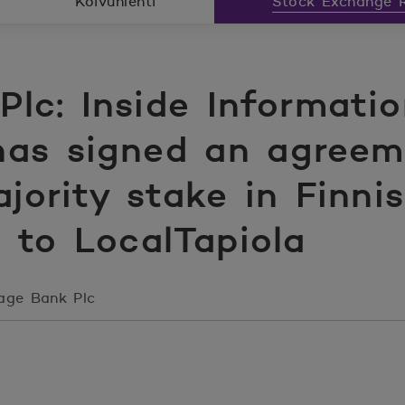
Koivunlehti
Stock Exchange R
lc: Inside Informati
as signed an agreem
ajority stake in Finn
 to LocalTapiola
age Bank Plc