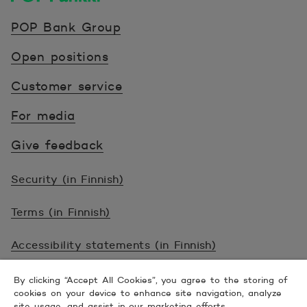
POP Pankki, etusivulle
POP Bank Group
Open positions
Customer service
For media
Give feedback
Security (in Finnish)
Terms (in Finnish)
Accessibility statements (in Finnish)
© 2026 POP Pankki, Hevosenkenkä 3, 02600
By clicking “Accept All Cookies”, you agree to the storing of
cookies on your device to enhance site navigation, analyze
ESPOO
site usage, and assist in our marketing efforts.