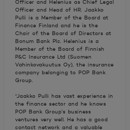
Officer and Helenius as Chief Legal
Officer and Head of HR. Jaakko
Pulli is a Member of the Board at
Finance Finland and he is the
Chair of the Board of Directors at
Bonum Bank Plc. Helenius is a
Member of the Board of Finnish
P&C Insurance Ltd (Suomen
Vahinkovakuutus Oy), the insurance
company belonging to POP Bank
Group.
“Jaakko Pulli has vast experience in
the finance sector and he knows
POP Bank Group’s business
ventures very well. He has a good
contact network and a valuable