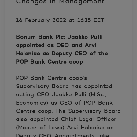
Changes in Management
16 February 2022 at 16.15 EET
Bonum Bank Plc: Jaakko Pulli
appointed as CEO and Arvi
Helenius as Deputy CEO of the
POP Bank Centre coop
POP Bank Centre coop’s
Supervisory Board has appointed
acting CEO Jaakko Pulli (M.Sc.,
Economics) as CEO of POP Bank
Centre coop. The Supervisory Board
also appointed Chief Legal Officer
(Master of Laws) Arvi Helenius as
Deputy CEO. Appointments take