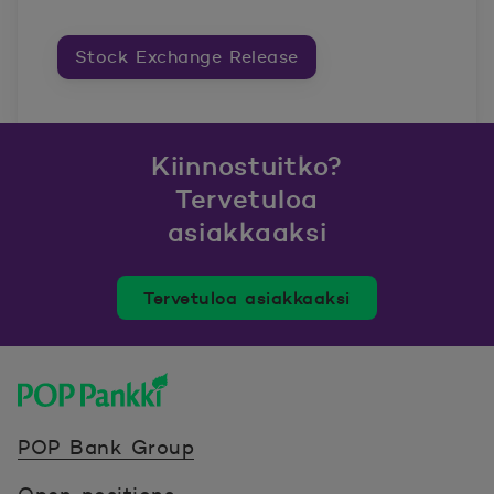
Stock Exchange Release
Kiinnostuitko?
Tervetuloa
asiakkaaksi
Tervetuloa asiakkaaksi
POP Pankki, etusivulle
POP Bank Group