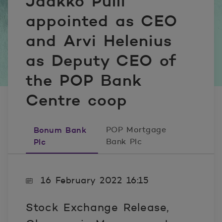
Jaakko Pulli
appointed as CEO
and Arvi Helenius
as Deputy CEO of
the POP Bank
Centre coop
Bonum Bank
POP Mortgage
Plc
Bank Plc
16 February 2022 16:15
Stock Exchange Release,