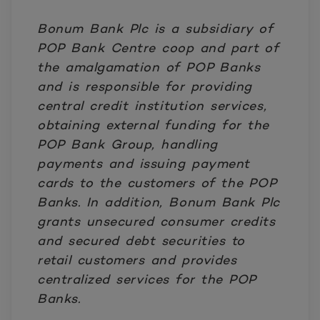
Bonum Bank Plc is a subsidiary of
POP Bank Centre coop and part of
the amalgamation of POP Banks
and is responsible for providing
central credit institution services,
obtaining external funding for the
POP Bank Group, handling
payments and issuing payment
cards to the customers of the POP
Banks. In addition, Bonum Bank Plc
grants unsecured consumer credits
and secured debt securities to
retail customers and provides
centralized services for the POP
Banks.