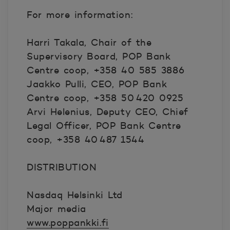
For more information:
Harri Takala, Chair of the
Supervisory Board, POP Bank
Centre coop, +358 40 585 3886
Jaakko Pulli, CEO, POP Bank
Centre coop, +358 50 420 0925
Arvi Helenius, Deputy CEO, Chief
Legal Officer, POP Bank Centre
coop, +358 40 487 1544
DISTRIBUTION
Nasdaq Helsinki Ltd
Major media
www.poppankki.fi