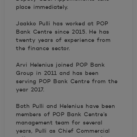
place immediately.
Jaakko Pulli has worked at POP
Bank Centre since 2015. He has
twenty years of experience from
the finance sector.
Arvi Helenius joined POP Bank
Group in 2011 and has been
serving POP Bank Centre from the
year 2017.
Both Pulli and Helenius have been
members of POP Bank Centre’s
management team for several
years, Pulli as Chief Commercial