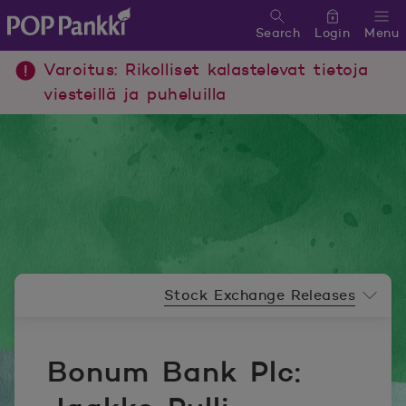
Search
Login
Menu
POP Pankki, etusivulle
Varoitus: Rikolliset kalastelevat tietoja
viesteillä ja puheluilla
Newsroom menu
Stock Exchange Releases
Bonum Bank Plc: