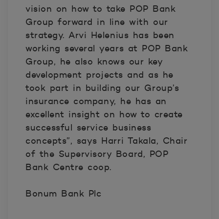
vision on how to take POP Bank
Group forward in line with our
strategy. Arvi Helenius has been
working several years at POP Bank
Group, he also knows our key
development projects and as he
took part in building our Group’s
insurance company, he has an
excellent insight on how to create
successful service business
concepts”, says Harri Takala, Chair
of the Supervisory Board, POP
Bank Centre coop.
Bonum Bank Plc