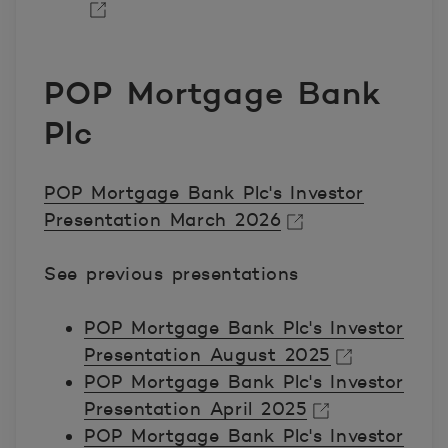
Avautuu uuteen ikkunaan.
POP Mortgage Bank
Plc
POP Mortgage Bank Plc's Investor
Presentation March 2026
Avautuu uuteen ikkunaan.
See previous presentations
POP Mortgage Bank Plc's Investor
Presentation August 2025
POP Mortgage Bank Plc's Investor
Avautuu uuteen ikkunaan.
Presentation April 2025
POP Mortgage Bank Plc's Investor
Avautuu uuteen ikkunaan.