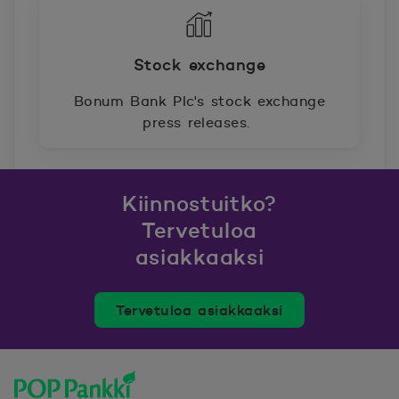
Stock exchange
Bonum Bank Plc's stock exchange
press releases.
Kiinnostuitko?
Tervetuloa
asiakkaaksi
Tervetuloa asiakkaaksi