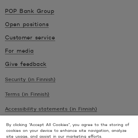
POP Pankki, etusivulle
POP Bank Group
Open positions
Customer service
For media
Give feedback
Security (in Finnish)
Terms (in Finnish)
Accessibility statements (in Finnish)
© 2026 POP Pankki, Hevosenkenkä 3, 02600
By clicking “Accept All Cookies”, you agree to the storing of
cookies on your device to enhance site navigation, analyze
ESPOO
site usage, and assist in our marketing efforts.