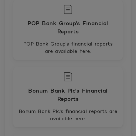
POP Bank Group's Financial
Reports
POP Bank Group's financial reports
are available here.
Bonum Bank Plc's Financial
Reports
Bonum Bank Plc's financial reports are
available here.