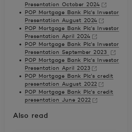
Presentation October 2024
POP Mortgage Bank Plc's Investor
Avautuu uuteen ikkunaan.
Presentation August 2024
POP Mortgage Bank Plc's Investor
Avautuu uuteen ikkunaan.
Presentation April 2024
POP Mortgage Bank Plc's Investor
Avautuu uuteen ikkunaan.
Presentation September 2023
POP Mortgage Bank Plc's Investor
Avautuu uuteen ikkunaan.
Presentation April 2023
POP Mortgage Bank Plc's credit
Avautuu uuteen ikkunaan.
presentation August 2022
POP Mortgage Bank Plc's credit
Avautuu uuteen ikkunaan.
presentation June 2022
Avautuu uuteen ikkunaan.
Also read