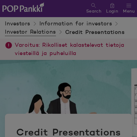
Search
Login
Menu
POP Pankki, etusivulle
Investors
Information for investors
Investor Relations
Credit Presentations
Varoitus: Rikolliset kalastelevat tietoja
viesteillä ja puheluilla
Credit Presentations