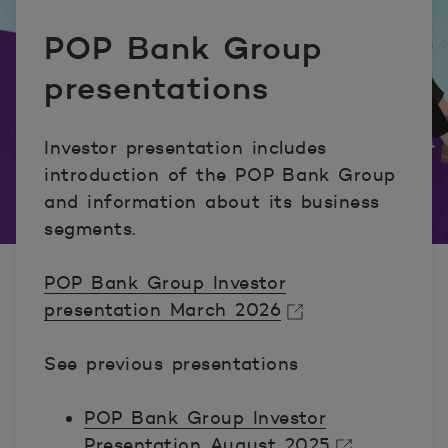
POP Bank Group
presentations
Investor presentation includes
introduction of the POP Bank Group
and information about its business
segments.
POP Bank Group Investor
presentation March 2026
Avautuu uuteen ikkunaan.
See previous presentations
POP Bank Group Investor
Presentation August 2025