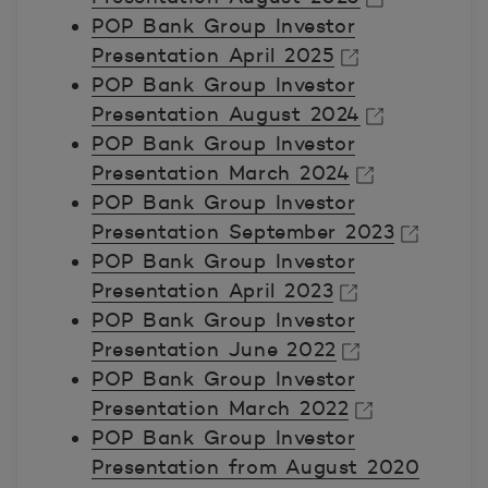
POP Bank Group Investor
Avautuu uuteen ikkunaan.
Presentation April 2025
POP Bank Group Investor
Avautuu uuteen ikkunaan.
Presentation August 2024
POP Bank Group Investor
Avautuu uuteen ikkunaan.
Presentation March 2024
POP Bank Group Investor
Avautuu uuteen ikkunaan.
Presentation September 2023
POP Bank Group Investor
Avautuu uuteen ikkunaan.
Presentation April 2023
POP Bank Group Investor
Avautuu uuteen ikkunaan.
Presentation June 2022
POP Bank Group Investor
Avautuu uuteen ikkunaan.
Presentation March 2022
POP Bank Group Investor
Avautuu uuteen ikkunaan.
Presentation from August 2020