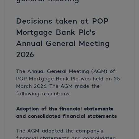
Decisions taken at POP
Mortgage Bank Plc's
Annual General Meeting
2026
The Annual General Meeting (AGM) of
POP Mortgage Bank Plc was held on 25
March 2026. The AGM made the
following resolutions:
Adoption of the financial statements
and consolidated financial statements
The AGM adopted the company’s
financial statements and consolidated