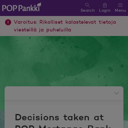
Search
Login
Menu
POP Pankki, etusivulle
Varoitus: Rikolliset kalastelevat tietoja
viesteillä ja puheluilla
Newsroom menu
Decisions taken at