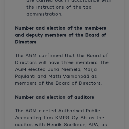
are carried out in accordance with
the instructions of the tax
administration.
Number and election of the members
and deputy members of the Board of
Directors
The AGM confirmed that the Board of
Directors will have three members. The
AGM elected Juha Niemelä, Marja
Pajulahti and Matti Vainionpää as
members of the Board of Directors.
Number and election of auditors
The AGM elected Authorised Public
Accounting firm KMPG Oy Ab as the
auditor, with Henrik Snellman, APA, as