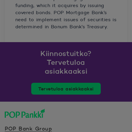
funding, which it acquires by issuing
covered bonds. POP Mortgage Bank’s
need to implement issues of securities is
determined in Bonum Bank’s Treasury.
Kiinnostuitko?
Tervetuloa
asiakkaaksi
Tervetuloa asiakkaaksi
POP Pankki, etusivulle
POP Bank Group