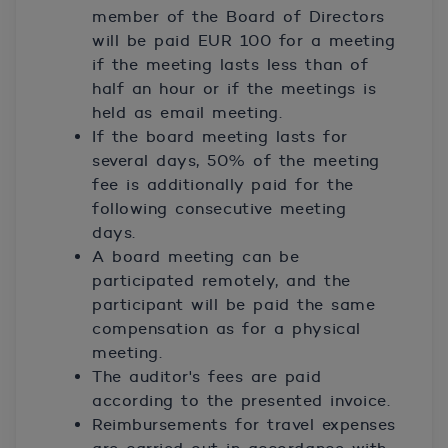
member of the Board of Directors
will be paid EUR 100 for a meeting
if the meeting lasts less than of
half an hour or if the meetings is
held as email meeting.
If the board meeting lasts for
several days, 50% of the meeting
fee is additionally paid for the
following consecutive meeting
days.
A board meeting can be
participated remotely, and the
participant will be paid the same
compensation as for a physical
meeting.
The auditor's fees are paid
according to the presented invoice.
Reimbursements for travel expenses