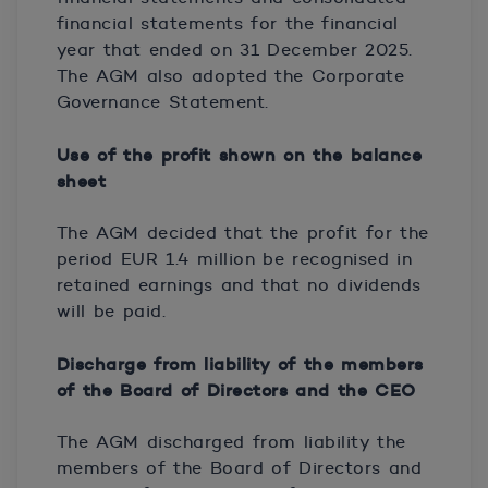
financial statements for the financial
year that ended on 31 December 2025.
The AGM also adopted the Corporate
Governance Statement.
Use of the profit shown on the balance
sheet
The AGM decided that the profit for the
period EUR 1.4 million be recognised in
retained earnings and that no dividends
will be paid.
Discharge from liability of the members
of the Board of Directors and the CEO
The AGM discharged from liability the
members of the Board of Directors and