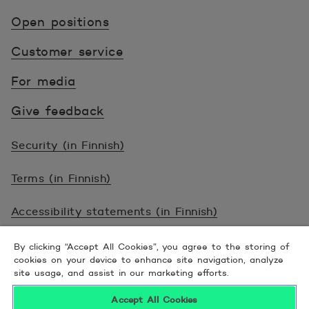
Open positions
Customer service
For media
Give feedback
Security (in Finnish)
Terms (in Finnish)
Accessibility statements (in Finnish)
© 2026 POP Pankki, Hevosenkenkä 3, 02600
By clicking “Accept All Cookies”, you agree to the storing of
cookies on your device to enhance site navigation, analyze
ESPOO
site usage, and assist in our marketing efforts.
Accept All Cookies