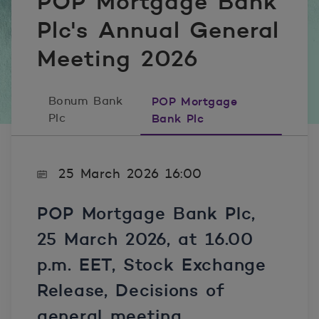
POP Mortgage Bank
Plc's Annual General
Meeting 2026
Bonum Bank
POP Mortgage
Plc
Bank Plc
25 March 2026 16:00
POP Mortgage Bank Plc,
25 March 2026
, at 16.00
p.m. EET, Stock Exchange
Release, Decisions of
general meeting