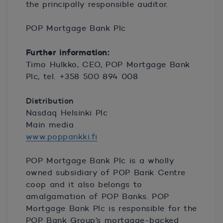
the principally responsible auditor.
POP Mortgage Bank Plc
Further information:
Timo Hulkko, CEO, POP Mortgage Bank
Plc, tel. +358 500 894 008
Distribution
Nasdaq Helsinki Plc
Main media
www.poppankki.fi
POP Mortgage Bank Plc is a wholly
owned subsidiary of POP Bank Centre
coop and it also belongs to
amalgamation of POP Banks. POP
Mortgage Bank Plc is responsible for the
POP Bank Group’s mortgage-backed