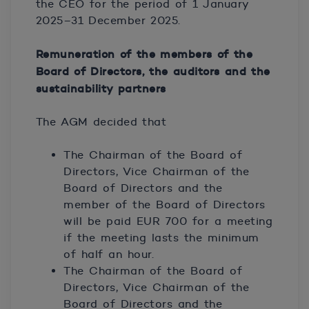
the CEO for the period of 1 January
2025–31 December 2025.
Remuneration of the members of the
Board of Directors, the auditors and the
sustainability partners
The AGM decided that
The Chairman of the Board of
Directors, Vice Chairman of the
Board of Directors and the
member of the Board of Directors
will be paid EUR 700 for a meeting
if the meeting lasts the minimum
of half an hour.
The Chairman of the Board of
Directors, Vice Chairman of the
Board of Directors and the