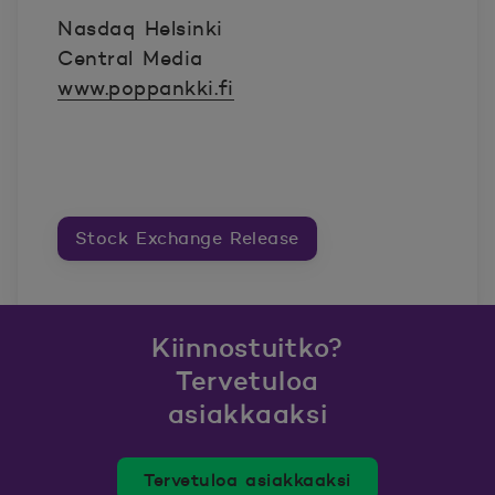
Nasdaq Helsinki
Central Media
www.poppankki.fi
Stock Exchange Release
Kiinnostuitko?
Tervetuloa
asiakkaaksi
Tervetuloa asiakkaaksi