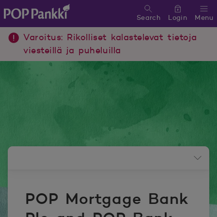
Search
Login
Menu
POP Pankki, etusivulle
Varoitus: Rikolliset kalastelevat tietoja
viesteillä ja puheluilla
Newsroom menu
POP Mortgage Bank