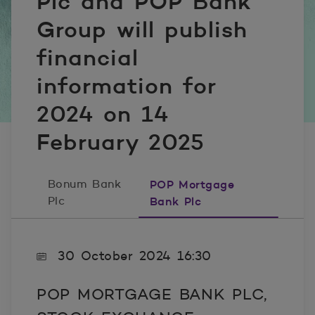
Plc and POP Bank
Group will publish
financial
information for
2024 on 14
February 2025
Bonum Bank
POP Mortgage
Plc
Bank Plc
30 October 2024 16:30
POP MORTGAGE BANK PLC,