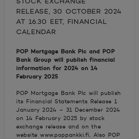
STOCK EXCHANGE
RELEASE
, 30 OCTOBER 2024
AT 16.30 EET,
FINANCIAL
CALENDAR
POP Mortgage Bank Plc and POP
Bank Group will publish financial
information for 2024 on 14
February 2025
POP Mortgage Bank Plc will publish
its Financial Statements Release 1
January 2024 – 31 December 2024
on 14 February 2025 by stock
exchange release and on the
website www.poppankki.fi. Also POP