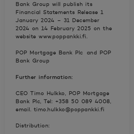
Bank Group will publish its
Financial Statements Release 1
January 2024 – 31 December
2024 on 14 February 2025 on the
website www.poppankki.fi.
POP Mortgage Bank Plc
and POP
Bank Group
Further information:
CEO Timo Hulkko, POP Mortgage
Bank Plc, Tel: +358 50 089 4008,
email. timo.hulkko@poppankki.fi
Distribution: