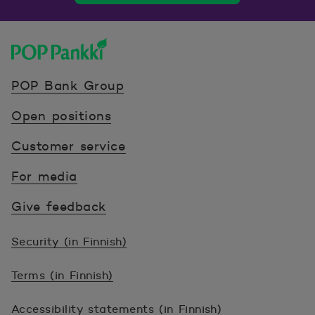
POP Pankki, etusivulle
POP Bank Group
Open positions
Customer service
For media
Give feedback
Security (in Finnish)
Terms (in Finnish)
Accessibility statements (in Finnish)