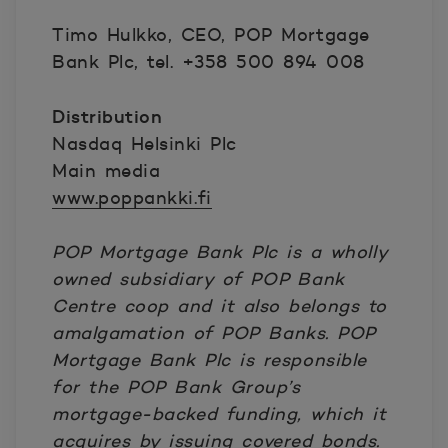
Timo Hulkko, CEO, POP Mortgage
Bank Plc, tel. +358 500 894 008
Distribution
Nasdaq Helsinki Plc
Main media
www.poppankki.fi
POP Mortgage Bank Plc is a wholly
owned subsidiary of POP Bank
Centre coop and it also belongs to
amalgamation of POP Banks.
POP
Mortgage Bank Plc is responsible
for the POP Bank Group’s
mortgage-backed funding, which it
acquires by issuing covered bonds.