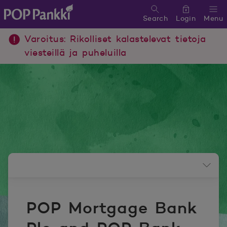
Search
Login
Menu
POP Pankki, etusivulle
Varoitus: Rikolliset kalastelevat tietoja
viesteillä ja puheluilla
Newsroom menu
POP Mortgage Bank