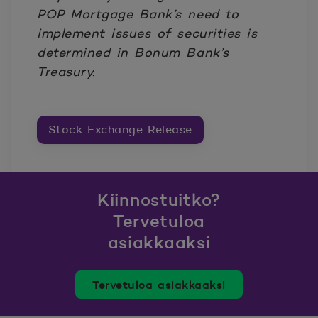
POP Mortgage Bank’s need to
implement issues of securities is
determined in Bonum Bank’s
Treasury.
Stock Exchange Release
Kiinnostuitko?
Tervetuloa
asiakkaaksi
Tervetuloa asiakkaaksi