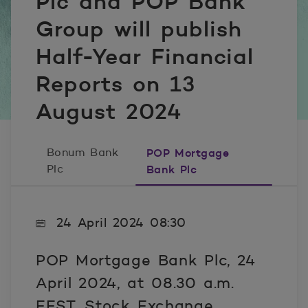
Plc and POP Bank
Group will publish
Half-Year Financial
Reports on 13
August 2024
Bonum Bank
POP Mortgage
Plc
Bank Plc
24 April 2024 08:30
POP Mortgage Bank Plc, 24
April 2024, at 08.30 a.m.
EEST, Stock Exchange