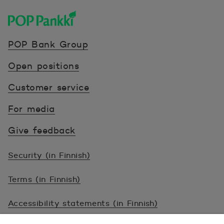
POP Pankki, etusivulle
POP Bank Group
Open positions
Customer service
For media
Give feedback
Security (in Finnish)
Terms (in Finnish)
Accessibility statements (in Finnish)