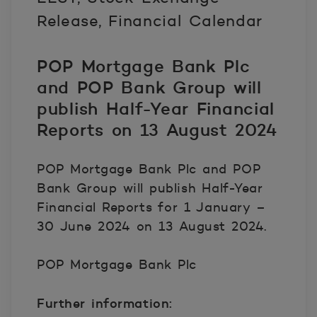
Release, Financial Calendar
POP Mortgage Bank Plc
and POP Bank Group will
publish Half-Year Financial
Reports on 13 August 2024
POP Mortgage Bank Plc and POP
Bank Group will publish Half-Year
Financial Reports for 1 January –
30 June 2024 on 13 August 2024.
POP Mortgage Bank Plc
Further information: