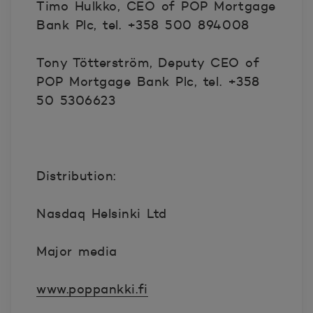
Timo Hulkko, CEO of POP Mortgage
Bank Plc, tel. +358 500 894008
Tony Tötterström, Deputy CEO of
POP Mortgage Bank Plc, tel. +358
50 5306623
Distribution:
Nasdaq Helsinki Ltd
Major media
www.poppankki.fi