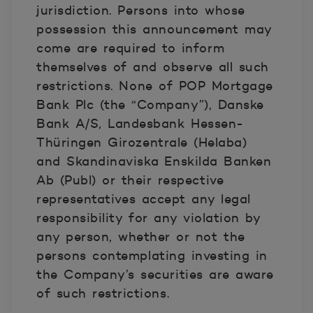
jurisdiction. Persons into whose
possession this announcement may
come are required to inform
themselves of and observe all such
restrictions. None of POP Mortgage
Bank Plc (the “Company”), Danske
Bank A/S, Landesbank Hessen-
Thüringen Girozentrale (Helaba)
and Skandinaviska Enskilda Banken
Ab (Publ) or their respective
representatives accept any legal
responsibility for any violation by
any person, whether or not the
persons contemplating investing in
the Company’s securities are aware
of such restrictions.