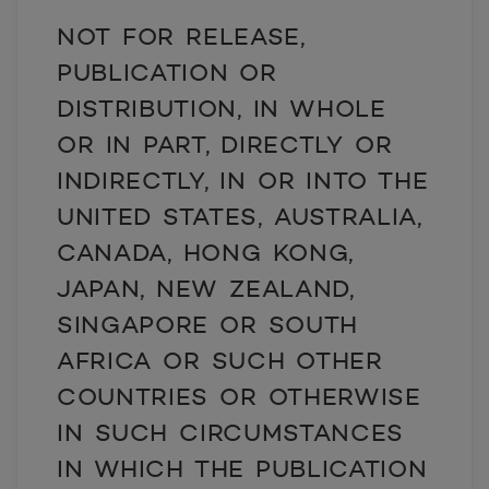
NOT FOR RELEASE,
PUBLICATION OR
DISTRIBUTION, IN WHOLE
OR IN PART, DIRECTLY OR
INDIRECTLY, IN OR INTO THE
UNITED STATES, AUSTRALIA,
CANADA, HONG KONG,
JAPAN, NEW ZEALAND,
SINGAPORE OR SOUTH
AFRICA OR SUCH OTHER
COUNTRIES OR OTHERWISE
IN SUCH CIRCUMSTANCES
IN WHICH THE PUBLICATION