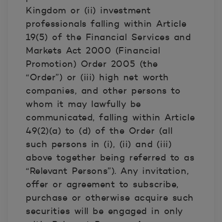
Kingdom or (ii) investment
professionals falling within Article
19(5) of the Financial Services and
Markets Act 2000 (Financial
Promotion) Order 2005 (the
“Order”) or (iii) high net worth
companies, and other persons to
whom it may lawfully be
communicated, falling within Article
49(2)(a) to (d) of the Order (all
such persons in (i), (ii) and (iii)
above together being referred to as
“Relevant Persons”). Any invitation,
offer or agreement to subscribe,
purchase or otherwise acquire such
securities will be engaged in only