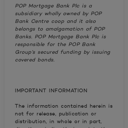
POP Mortgage Bank Plc is a
subsidiary wholly owned by POP
Bank Centre coop and it also
belongs to amalgamation of POP
Banks. POP Mortgage Bank Plc is
responsible for the POP Bank
Group’s secured funding by issuing
covered bonds.
IMPORTANT INFORMATION
The information contained herein is
not for release, publication or
distribution, in whole or in part,