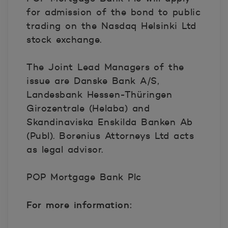
for admission of the bond to public
trading on the Nasdaq Helsinki Ltd
stock exchange.
The Joint Lead Managers of the
issue are Danske Bank A/S,
Landesbank Hessen-Thüringen
Girozentrale (Helaba) and
Skandinaviska Enskilda Banken Ab
(Publ). Borenius Attorneys Ltd acts
as legal advisor.
POP Mortgage Bank Plc
For more information: