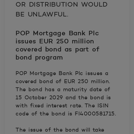
OR DISTRIBUTION WOULD
BE UNLAWFUL.
POP Mortgage Bank Plc
issues EUR 250 million
c
overed bond as part of
bond program
POP Mortgage Bank Plc issues a
covered bond of EUR 250 million.
The bond has a maturity date of
15 October 2029 and the bond is
with fixed interest rate. The ISIN
code of the bond is FI4000581715.
The issue of the bond will take