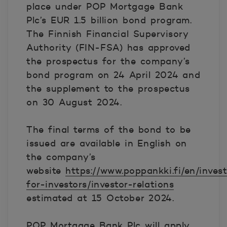
place under POP Mortgage Bank
Plc’s EUR 1.5 billion bond program.
The Finnish Financial Supervisory
Authority (FIN-FSA) has approved
the prospectus for the company’s
bond program on 24 April 2024 and
the supplement to the prospectus
on 30 August 2024.
The final terms of the bond to be
issued are available in English on
the company’s
website
https://www.poppankki.fi/en/inves
for-investors/investor-relations
estimated at 15 October 2024.
POP Mortgage Bank Plc will apply