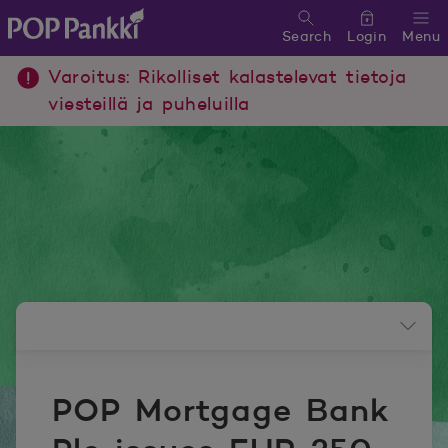
Search
Login
Menu
POP Pankki, etusivulle
Varoitus: Rikolliset kalastelevat tietoja
viesteillä ja puheluilla
Newsroom menu
POP Mortgage Bank