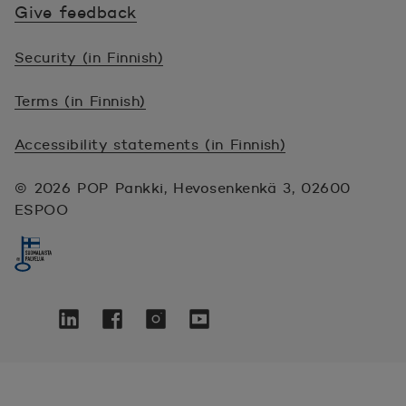
Give feedback
Security (in Finnish)
Terms (in Finnish)
Accessibility statements (in Finnish)
© 2026 POP Pankki, Hevosenkenkä 3, 02600
ESPOO
Seuraa meitä sosiaalisessa mediassa
Twitter
Avautuu uuteen ikkunaan.
Linkedin
Avautuu uuteen ikkunaan.
Facebook
Avautuu uuteen ikkunaan.
Instagram
Avautuu uuteen ikkunaan.
YouTube
Avautuu uuteen ikkunaan