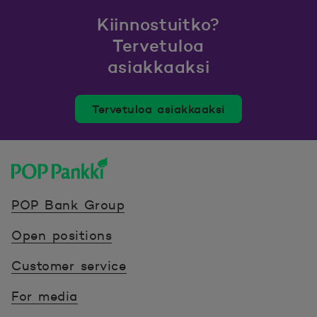
Kiinnostuitko?
Tervetuloa
asiakkaaksi
Tervetuloa asiakkaaksi
POP Pankki, etusivulle
POP Bank Group
Open positions
Customer service
For media