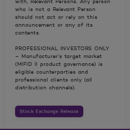
with, Relevant Persons. Any person
who is not a Relevant Person
should not act or rely on this
announcement or any of its
contents.
PROFESSIONAL INVESTORS ONLY
– Manufacturer’s target market
(MIFID II product governance) is
eligible counterparties and
professional clients only (all
distribution channels).
Stock Exchange Release