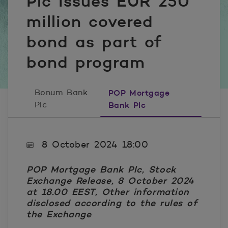
Plc issues EUR 250
million covered
bond as part of
bond program
Bonum Bank
POP Mortgage
Plc
Bank Plc
8 October 2024 18:00
POP Mortgage Bank Plc, Stock
Exchange Release, 8 October 2024
at 18.00 EEST,
Other information
disclosed according to the rules of
the Exchange