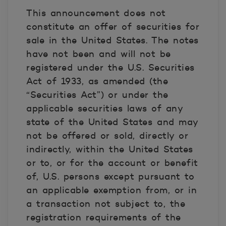
This announcement does not
constitute an offer of securities for
sale in the United States. The notes
have not been and will not be
registered under the U.S. Securities
Act of 1933, as amended (the
“Securities Act”) or under the
applicable securities laws of any
state of the United States and may
not be offered or sold, directly or
indirectly, within the United States
or to, or for the account or benefit
of, U.S. persons except pursuant to
an applicable exemption from, or in
a transaction not subject to, the
registration requirements of the