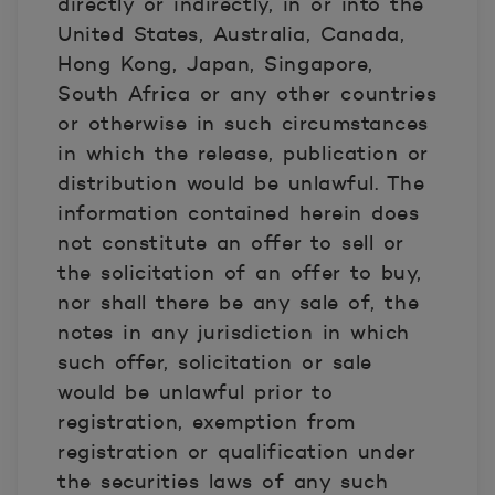
directly or indirectly, in or into the
United States, Australia, Canada,
Hong Kong, Japan, Singapore,
South Africa or any other countries
or otherwise in such circumstances
in which the release, publication or
distribution would be unlawful. The
information contained herein does
not constitute an offer to sell or
the solicitation of an offer to buy,
nor shall there be any sale of, the
notes in any jurisdiction in which
such offer, solicitation or sale
would be unlawful prior to
registration, exemption from
registration or qualification under
the securities laws of any such