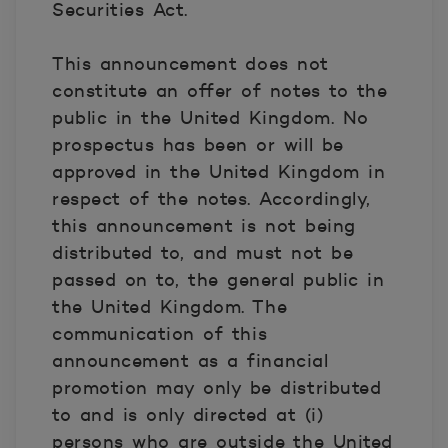
Securities Act.
This announcement does not
constitute an offer of notes to the
public in the United Kingdom. No
prospectus has been or will be
approved in the United Kingdom in
respect of the notes. Accordingly,
this announcement is not being
distributed to, and must not be
passed on to, the general public in
the United Kingdom. The
communication of this
announcement as a financial
promotion may only be distributed
to and is only directed at (i)
persons who are outside the United