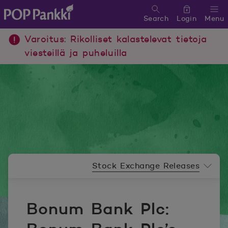
Search
Login
Menu
POP Pankki, etusivulle
Varoitus: Rikolliset kalastelevat tietoja
viesteillä ja puheluilla
Newsroom menu
Stock Exchange Releases
Bonum Bank Plc: