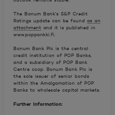
outlook remains stable.
The Bonum Bank’s S&P Credit
Ratings update can be found
as an
attachment
and it is published in
www.poppankki.fi.
Bonum Bank Plc is the central
credit institution of POP Banks,
and a subsidiary of POP Bank
Centre coop. Bonum Bank Plc is
the sole issuer of senior bonds
within the Amalgamation of POP
Banks to wholesale capital markets.
Further Information: