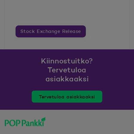
Stock Exchange Release
Kiinnostuitko?
Tervetuloa
asiakkaaksi
Tervetuloa asiakkaaksi
POP Pankki, etusivulle