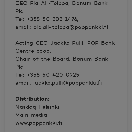
CEO Pia Ali-Tolppa, Bonum Bank
Plc
Tel: +358 50 303 1476,
email:
pia.ali-tolppa@poppankki.fi
Acting CEO Jaakko Pulli, POP Bank
Centre coop,
Chair of the Board, Bonum Bank
Plc
Tel: +358 50 420 0925,
email:
jaakko.pulli@poppankki.fi
Distribution:
Nasdaq Helsinki
Main media
www.poppankki.fi