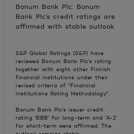
Bonum Bank Plc: Bonum
Bank Plc’s credit ratings are
affirmed with stable outlook
S&P Global Ratings (S&P) have
reviewed Bonum Bank Plc’s rating
together with eight other Finnish
financial institutions under their
revised criteria of "Financial
Institutions Rating Methodology".
Bonum Bank Plc’s issuer credit
rating 'BBB' for long-term and 'A-2'
for short-term were affirmed. The