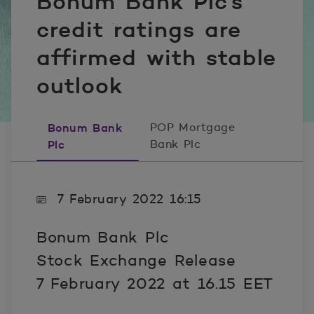
Bonum Bank Plc’s
credit ratings are
affirmed with stable
outlook
Bonum Bank
POP Mortgage
Plc
Bank Plc
7 February 2022 16:15
Bonum Bank Plc
Stock Exchange Release
7 February 2022 at 16.15 EET