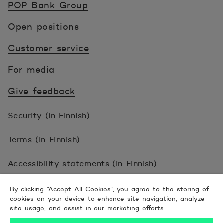
POP Bank Group
Open positions
Customer service
For media
Give feedback
Security (in Finnish)
Terms (in Finnish)
Accessibility statements (in Finnish)
© 2026 POP Pankki, Hevosenkenkä 3, 02600
By clicking “Accept All Cookies”, you agree to the storing of
cookies on your device to enhance site navigation, analyze
ESPOO
site usage, and assist in our marketing efforts.