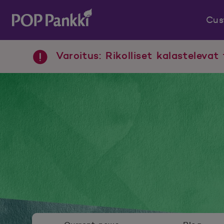
Cus
POP Pankki, etusivulle
Varoitus: Rikolliset kalastelevat 
Newsroom menu