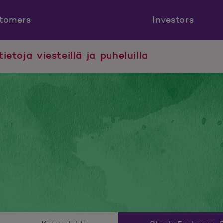
tomers
Investors
tietoja viesteillä ja puheluilla