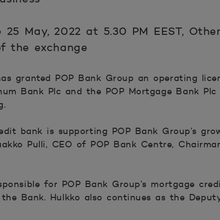
 25 May, 2022 at 5.30 PM EEST, Other
 of the exchange
as granted POP Bank Group an operating lice
onum Bank Plc and the POP Mortgage Bank Plc 
g.
edit bank is supporting POP Bank Group’s grow
aakko Pulli, CEO of POP Bank Centre, Chairman
sponsible for POP Bank Group’s mortgage cred
 the Bank. Hulkko also continues as the Depu