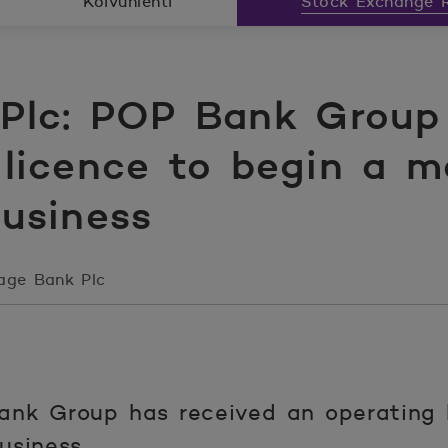
Koivunlehti
Stock Exchange R
lc: POP Bank Group 
 licence to begin a 
business
age Bank Plc
nk Group has received an operating l
usiness