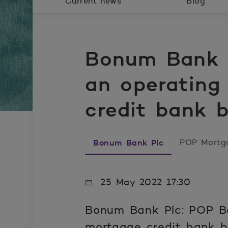
Current news
Blog
Bonum Bank P
an operating
credit bank 
Bonum Bank Plc
POP Mortg
25 May 2022 17:30
Bonum Bank Plc: POP Ba
mortgage credit bank b