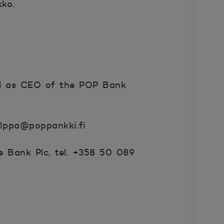
ko.
ll as CEO of the POP Bank
olppa@poppankki.fi
 Bank Plc, tel. +358 50 089