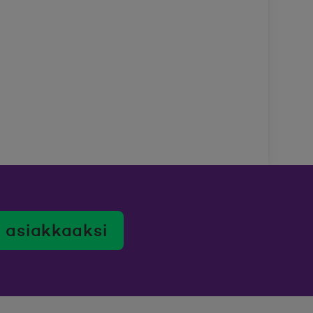
 asiakkaaksi