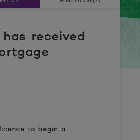
eleases
Fault messages
has received
mortgage
icence to begin a