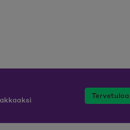
Tervetuloa
iakkaaksi