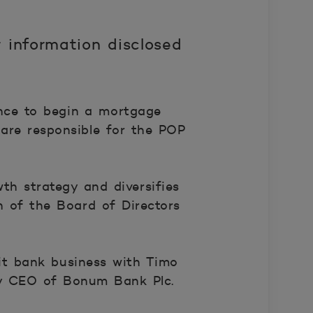
 information disclosed
nce to begin a mortgage
are responsible for the POP
th strategy and diversifies
 of the Board of Directors
it bank business with Timo
ty CEO of Bonum Bank Plc.