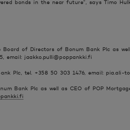
vered bonds in the near future”, says Timo Hulk
he Board of Directors of Bonum Bank Plc as we
, email: jaakko.pulli@poppankki.fi
nk Plc, tel. +358 50 303 1476, email: pia.ali-t
num Bank Plc as well as CEO of POP Mortgage
pankki.fi