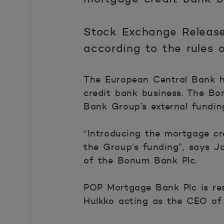
Stock Exchange Release
according to the rules
The European Central Bank h
credit bank business. The B
Bank Group’s external fundin
“Introducing the mortgage cr
the Group’s funding”, says J
of the Bonum Bank Plc.
POP Mortgage Bank Plc is re
Hulkko acting as the CEO of