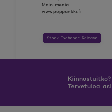
Main media
www.poppankki.fi
Stock Exchange Release
Kiinnostuitko?
Tervetuloa as