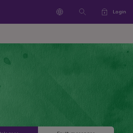
Login
Language
Search
Kieli,
Språk,
Language