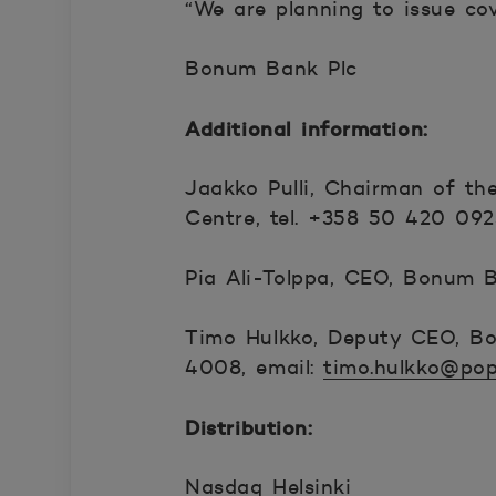
“We are planning to issue co
Bonum Bank Plc
Additional information:
Jaakko Pulli, Chairman of t
Centre, tel. +358 50 420 0925
Pia Ali-Tolppa, CEO, Bonum Ba
Timo Hulkko, Deputy CEO, Bo
4008, email:
timo.hulkko@pop
Distribution:
Nasdaq Helsinki