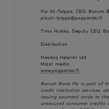
Pia Ali-Tolppa, CEO, Bonum Ba
pia.ali-tolppa@poppankki.fi
Timo Hulkko, Deputy CEO, Bo
Distribution
Nasdaq Helsinki Ltd
Major media
www.poppankki.fi
Bonum Bank Plc is part of t
credit institution services,
issuing payment cards to th
unsecured consumer credits a