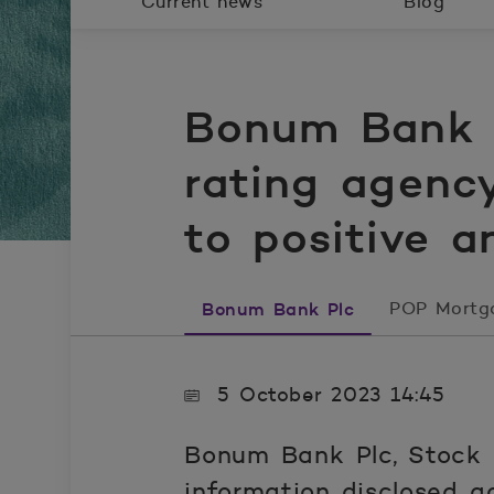
Current news
Blog
Bonum Bank P
rating agenc
to positive a
Bonum Bank Plc
POP Mortg
5 October 2023 14:45
Bonum Bank Plc, Stock 
information disclosed a