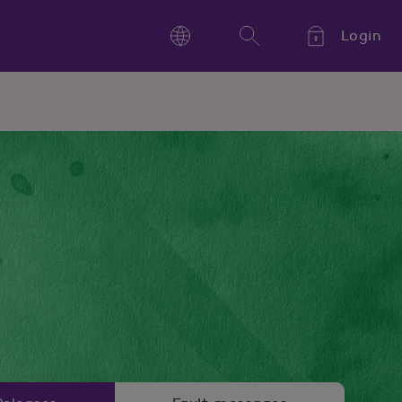
Login
Language
Search
Kieli,
Språk,
Language