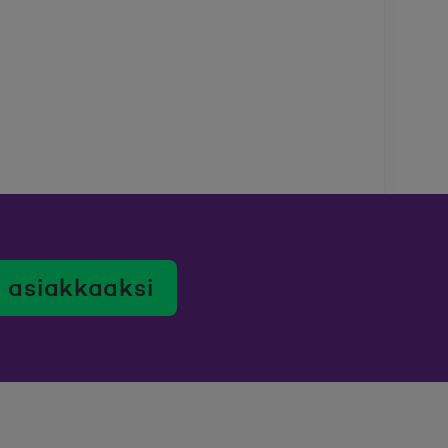
 asiakkaaksi