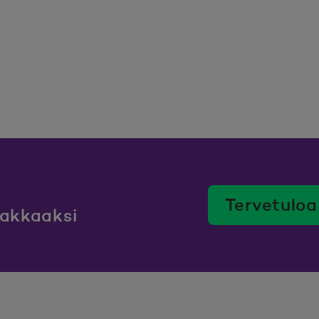
Tervetuloa
iakkaaksi