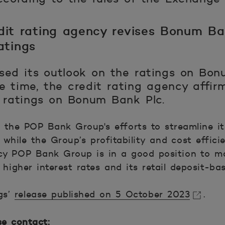
dit rating agency revises Bonum Ban
atings
sed its outlook on the ratings on Bon
e time, the credit rating agency affir
t ratings on Bonum Bank Plc.
 the POP Bank Group's efforts to streamline its
while the Group’s profitability and cost effici
cy POP Bank Group is in a good position to ma
 higher interest rates and its retail deposit-ba
gs’
release published on 5 October 2023
.
se contact: