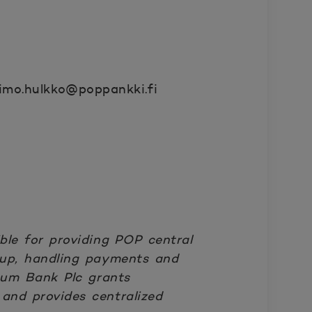
imo.hulkko@poppankki.fi
le for providing POP central
roup, handling payments and
num Bank Plc grants
 and provides centralized