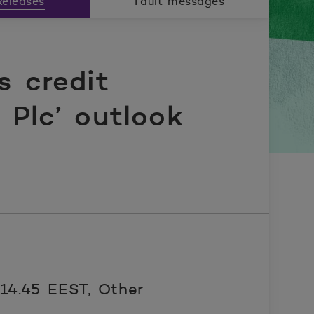
eleases
Fault messages
s credit
Plc’ outlook
 14.45 EEST,
Other