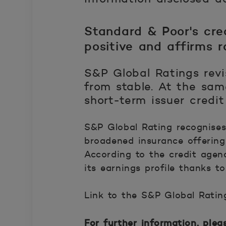
Standard & Poor's cre
positive and affirms r
S&P Global Ratings revi
from stable. At the sam
short-term issuer credi
S&P Global Rating recognises
broadened insurance offering 
According to the credit agen
its earnings profile thanks to
Link to the S&P Global Ratin
Avautuu uuteen ikkunaan.
For further information, plea