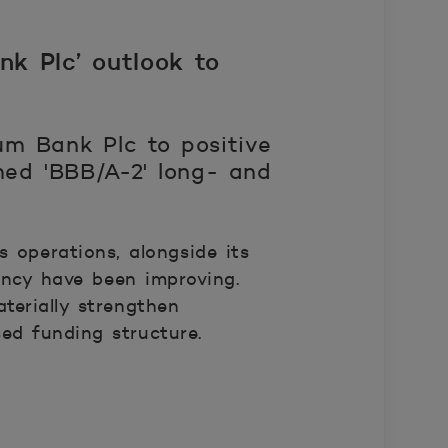
k Plc’ outlook to
um Bank Plc to positive
med 'BBB/A-2' long- and
 operations, alongside its
ency have been improving.
terially strengthen
sed funding structure.