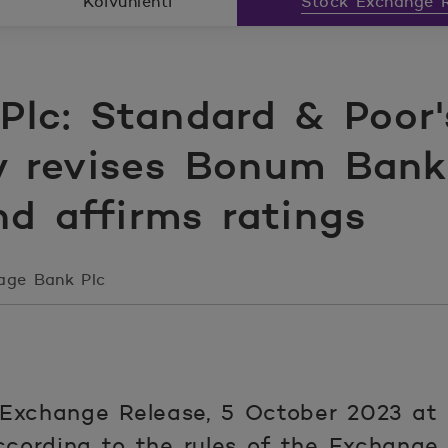
Koivunlehti
Stock Exchange R
lc: Standard & Poor'
y revises Bonum Bank 
nd affirms ratings
age Bank Plc
Exchange Release, 5 October 2023 at
ccording to the rules of the Exchange