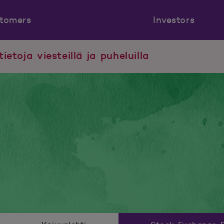
tomers
Investors
tietoja viesteillä ja puheluilla