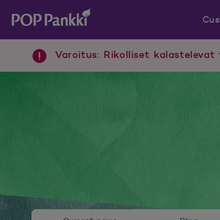
Cus
POP Pankki, etusivulle
Varoitus: Rikolliset kalastelevat 
Newsroom menu