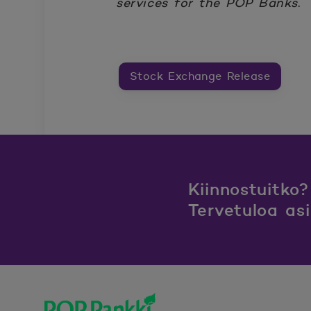
services for the POP Banks
.
Stock Exchange Release
Kiinnostuitko?
Tervetuloa as