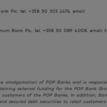
nk Plc, tel. +358 50 303 1476, email:
num Bank Plc, tel. +358 50 089 4008, email: t
he amalgamation of POP Banks and is responsib
 obtaining external funding for the POP Bank G
e customers of the POP Banks. In addition, Bo
nd secured debt securities to retail customers