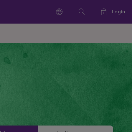
Login
Language
Search
Kieli,
Språk,
Language