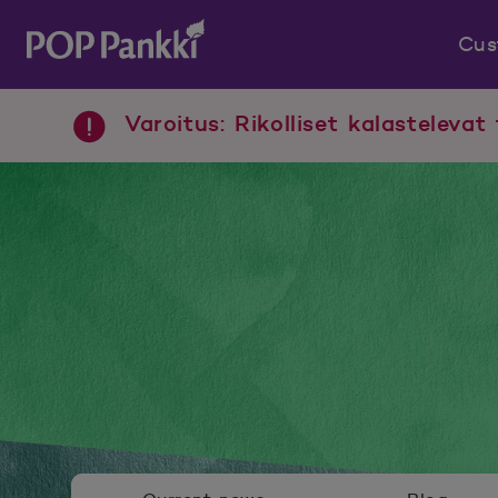
Cus
POP Pankki, etusivulle
Varoitus: Rikolliset kalastelevat 
Newsroom menu