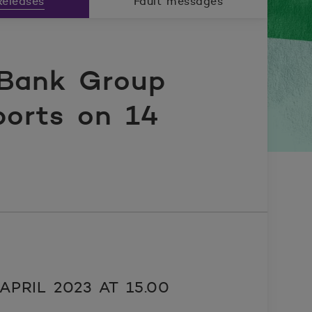
eleases
Fault messages
Bank Group
ports on 14
PRIL 2023 AT 15.00