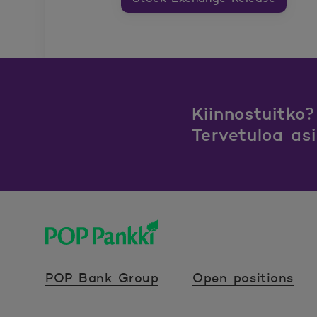
Kiinnostuitko?
Tervetuloa as
POP Pankki, etusivulle
POP Bank Group
Open positions