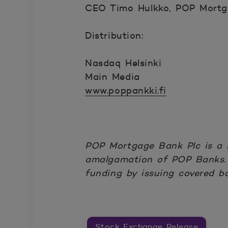
CEO Timo Hulkko, POP Mortga
Distribution:
Nasdaq Helsinki
Main Media
www.poppankki.fi
POP Mortgage Bank Plc is a 
amalgamation of POP Banks. 
funding by issuing covered b
Stock Exchange Release