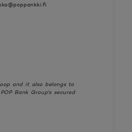
kko@poppankki.fi
op and it also belongs to
 POP Bank Group's secured