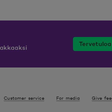
Tervetuloa
iakkaaksi
Customer service
For media
Give fe