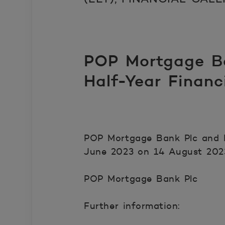
POP Mortgage Ba
Half-Year Finan
POP Mortgage Bank Plc and P
June 2023 on 14 August 202
POP Mortgage Bank Plc
Further information: