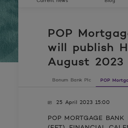
Current news
Blog
POP Mortgag
will publish 
August 2023
Bonum Bank Plc
POP Mortga
25 April 2023 15:00
POP MORTGAGE BANK P
(EET), FINANCIAL CAL