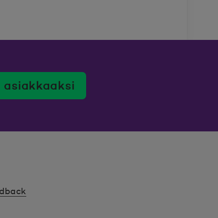
 asiakkaaksi
edback