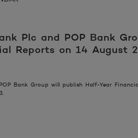
nk Plc and POP Bank Grou
cial Reports on 14 August 
OP Bank Group will publish Half-Year Financia
3.