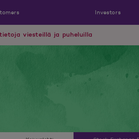
tomers
Investors
tietoja viesteillä ja puheluilla