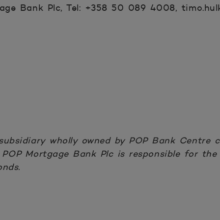
ge Bank Plc, Tel: +358 50 089 4008, timo.hul
subsidiary wholly owned by POP Bank Centre co
POP Mortgage Bank Plc is responsible for the
onds.