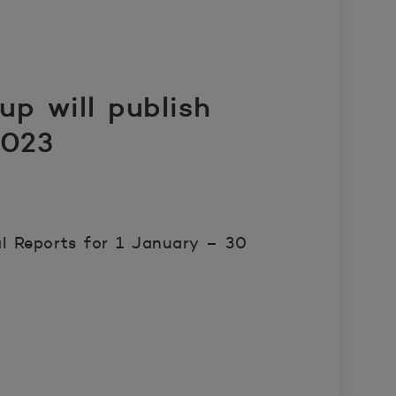
p will publish
2023
l Reports for 1 January – 30