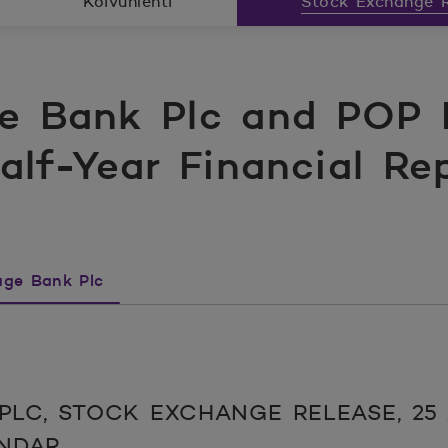
Koivunlehti
Stock Exchange R
e Bank Plc and POP 
Half-Year Financial Re
ge Bank Plc
LC, STOCK EXCHANGE RELEASE, 25 A
ENDAR