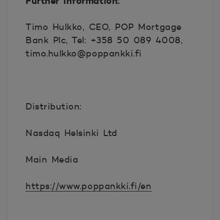
Further information:
Timo Hulkko, CEO, POP Mortgage
Bank Plc, Tel: +358 50 089 4008,
timo.hulkko@poppankki.fi
Distribution:
Nasdaq Helsinki Ltd
Main Media
https://www.poppankki.fi/en