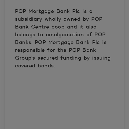
POP Mortgage Bank Plc is a
subsidiary wholly owned by POP
Bank Centre coop and it also
belongs to amalgamation of POP
Banks. POP Mortgage Bank Plc is
responsible for the POP Bank
Group's secured funding by issuing
covered bonds.