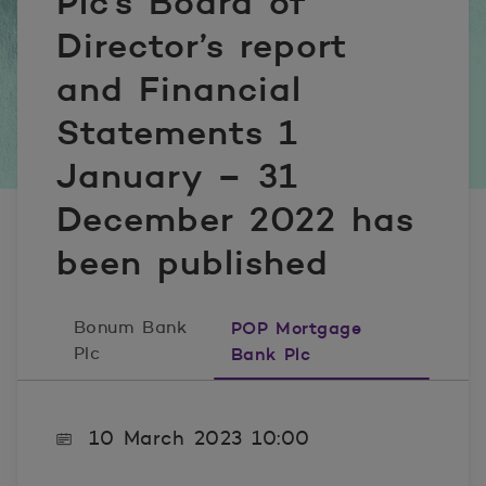
Plc’s Board of
Director’s report
and Financial
Statements 1
January – 31
December 2022 has
been published
Bonum Bank
POP Mortgage
Plc
Bank Plc
10 March 2023 10:00