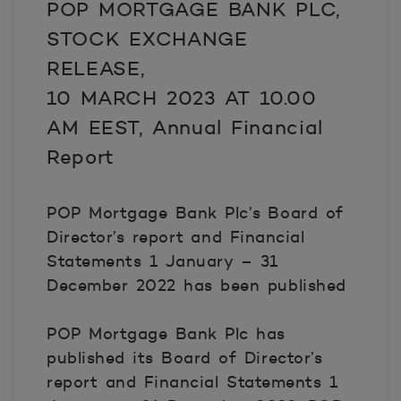
POP MORTGAGE BANK PLC,
STOCK EXCHANGE
RELEASE,
10 MARCH 2023 AT 10.00
AM EEST, Annual Financial
Report
POP Mortgage Bank Plc’s Board of
Director’s report and Financial
Statements 1 January – 31
December 2022 has been published
POP Mortgage Bank Plc has
published its Board of Director’s
report and Financial Statements 1