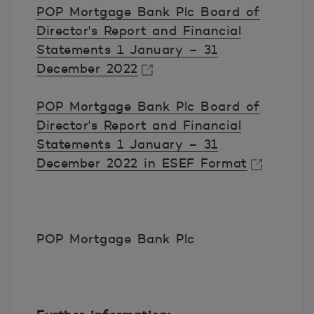
POP Mortgage Bank Plc Board of
Director's Report and Financial
Statements 1 January – 31
December 2022
Avautuu uuteen ikkunaan.
POP Mortgage Bank Plc Board of
Director's Report and Financial
Statements 1 January – 31
December 2022 in ESEF Format
Avautuu uuteen ikkunaan.
POP Mortgage Bank Plc