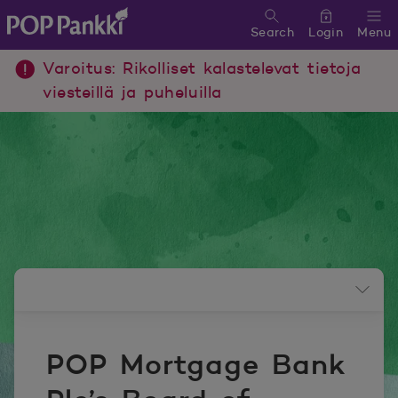
Search
Login
Menu
POP Pankki, etusivulle
Varoitus: Rikolliset kalastelevat tietoja
viesteillä ja puheluilla
Newsroom menu
POP Mortgage Bank