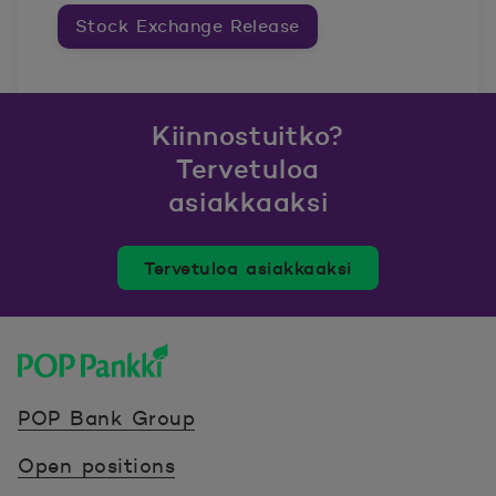
Stock Exchange Release
Kiinnostuitko?
Tervetuloa
asiakkaaksi
Tervetuloa asiakkaaksi
POP Pankki, etusivulle
POP Bank Group
Open positions