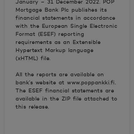
January – 31 December 2022. POP
Mortgage Bank Plc publishes its
financial statements in accordance
with the European Single Electronic
Format (ESEF) reporting
requirements as an Extensible
Hypertext Markup language
(xHTML) file.
All the reports are available on
bank’s website at www.poppankki.fi.
The ESEF financial statements are
available in the ZIP file attached to
this release.