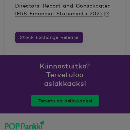
Directors' Report and Consolidated
IFRS Financial Statements 2025
Avautuu uuteen ikkunaan.
Stock Exchange Release
Kiinnostuitko?
Tervetuloa
asiakkaaksi
Tervetuloa asiakkaaksi