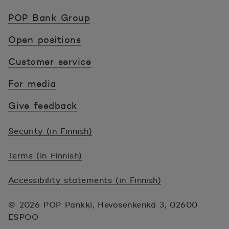
POP Pankki, etusivulle
POP Bank Group
Open positions
Customer service
For media
Give feedback
Security (in Finnish)
Terms (in Finnish)
Accessibility statements (in Finnish)
© 2026 POP Pankki, Hevosenkenkä 3, 02600
ESPOO