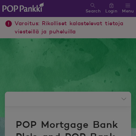
Search
Login
Menu
POP Pankki, etusivulle
Varoitus: Rikolliset kalastelevat tietoja
viesteillä ja puheluilla
Newsroom menu
POP Mortgage Bank