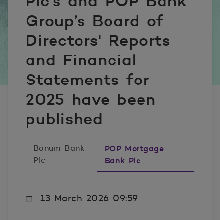
Plc's and POP Bank
Group’s Board of
Directors' Reports
and Financial
Statements for
2025 have been
published
Bonum Bank
POP Mortgage
Plc
Bank Plc
13 March 2026 09:59