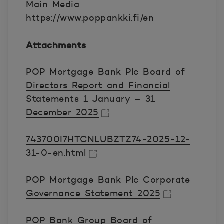
Main Media
https://www.poppankki.fi/en
Attachments
POP Mortgage Bank Plc Board of
Directors Report and Financial
Statements 1 January – 31
December 2025
Avautuu uuteen ikkunaan.
743700I7HTCNLUBZTZ74-2025-12-
31-0-en.html
Avautuu uuteen ikkunaan.
POP Mortgage Bank Plc Corporate
Governance Statement 2025
Avautuu uuteen ikkunaan.
POP Bank Group Board of