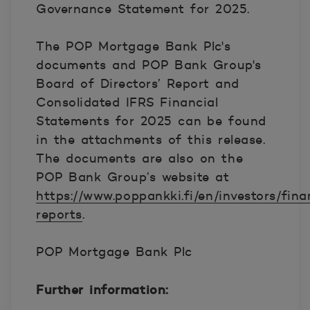
Governance Statement for 2025.
The POP Mortgage Bank Plc's
documents and POP Bank Group's
Board of Directors’ Report and
Consolidated IFRS Financial
Statements for 2025 can be found
in the attachments of this release.
The documents are also on the
POP Bank Group’s website at
https://www.poppankki.fi/en/investors/fina
reports
.
POP Mortgage Bank Plc
Further information: