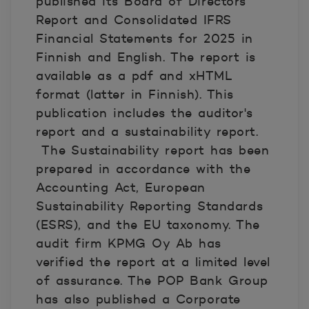
published its Board of Directors’
Report and Consolidated IFRS
Financial Statements for 2025 in
Finnish and English. The report is
available as a pdf and xHTML
format
(lat
t
er in Finnish)
. This
publication includes the auditor's
report and a sustainability report.
The Sustainability report has been
prepared in accordance with the
Accounting Act, European
Sustainability Reporting Standards
(ESRS), and the EU taxonomy. The
audit firm KPMG Oy Ab has
verified the report at a limited level
of assurance. The POP Bank Group
has also published a Corporate