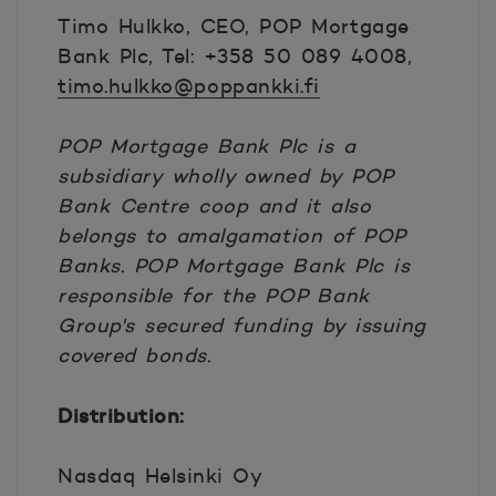
Timo Hulkko, CEO, POP Mortgage
Bank Plc, Tel: +358 50 089 4008,
timo.hulkko@poppankki.fi
POP Mortgage Bank Plc is a
subsidiary wholly owned by POP
Bank Centre coop and it also
belongs to amalgamation of POP
Banks. POP Mortgage Bank Plc is
responsible for the POP Bank
Group's secured funding by issuing
covered bonds.
Distribution:
Nasdaq Helsinki Oy