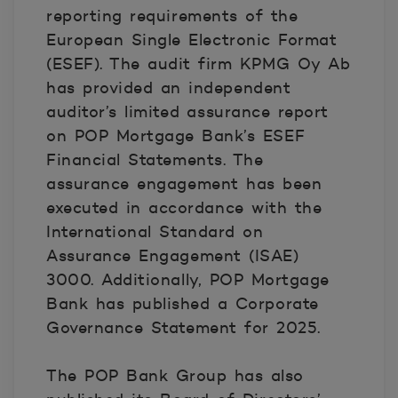
reporting requirements of the
European Single Electronic Format
(ESEF). The audit firm KPMG Oy Ab
has provided an independent
auditor’s limited assurance report
on POP Mortgage Bank’s ESEF
Financial Statements. The
assurance engagement has been
executed in accordance with the
International Standard on
Assurance Engagement (ISAE)
3000. Additionally, POP Mortgage
Bank has published a Corporate
Governance Statement for 2025.
The POP Bank Group has also