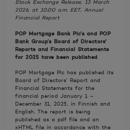
Stock Exchange Release, 13 March
2026, at 10.00 a.m. EET, Annual
Financial Report
POP Mortgage Bank Plc's and POP
Bank Group’s Board of Directors'
Reports and Financial Statements
for 2025 have been published
POP Mortgage Plc has published its
Board of Directors’ Report and
Financial Statements for the
financial period January 1 –
December 31, 2025, in Finnish and
English. The report is being
published as a pdf file and an
xHTML file in accordance with the